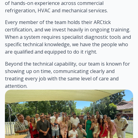
of hands-on experience across commercial
refrigeration, HVAC and mechanical services.
Every member of the team holds their ARCtick
certification, and we invest heavily in ongoing training.
When a system requires specialist diagnostic tools and
specific technical knowledge, we have the people who
are qualified and equipped to do it right.
Beyond the technical capability, our team is known for
showing up on time, communicating clearly and
treating every job with the same level of care and
attention.