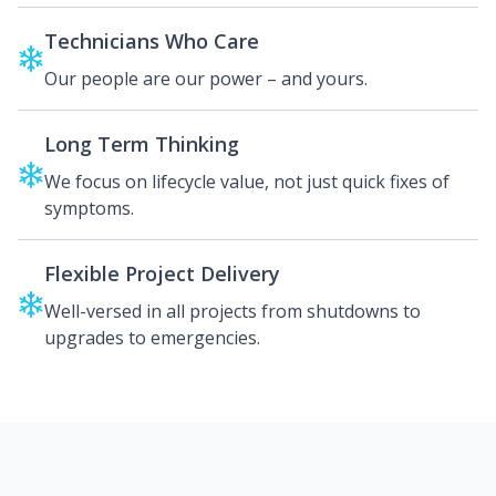
Technicians Who Care
Our people are our power – and yours.
Long Term Thinking
We focus on lifecycle value, not just quick fixes of
symptoms.
Flexible Project Delivery
Well-versed in all projects from shutdowns to
upgrades to emergencies.