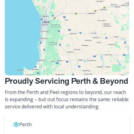
Proudly Servicing Perth & Beyond
From the Perth and Peel regions to beyond, our reach
is expanding – but out focus remains the same: reliable
service delivered with local understanding.
Perth