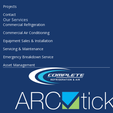
Projects
Contact
Our Services
Commercial Refrigeration
Commercial Air Conditioning
Equipment Sales & Installation
Servicing & Maintenance
Emergency Breakdown Service
Asset Management