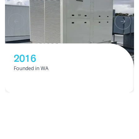
2016
Founded in WA