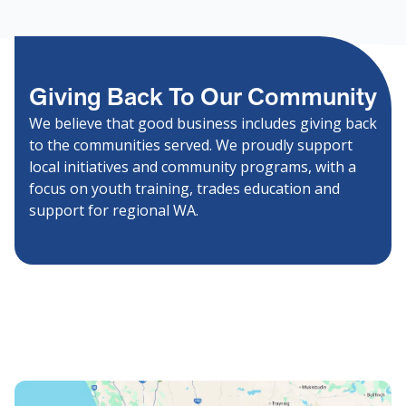
Giving Back To Our Community
We believe that good business includes giving back
to the communities served. We proudly support
local initiatives and community programs, with a
focus on youth training, trades education and
support for regional WA.