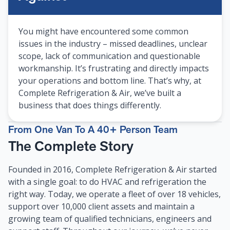
You might have encountered some common
issues in the industry – missed deadlines, unclear
scope, lack of communication and questionable
workmanship. It’s frustrating and directly impacts
your operations and bottom line. That’s why, at
Complete Refrigeration & Air, we’ve built a
business that does things differently.
From One Van To A 40+ Person Team
The Complete Story
Founded in 2016, Complete Refrigeration & Air started
with a single goal: to do HVAC and refrigeration the
right way. Today, we operate a fleet of over 18 vehicles,
support over 10,000 client assets and maintain a
growing team of qualified technicians, engineers and