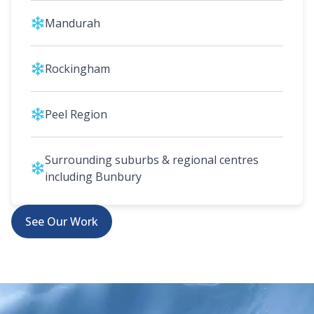
Mandurah
Rockingham
Peel Region
Surrounding suburbs & regional centres
including Bunbury
See Our Work