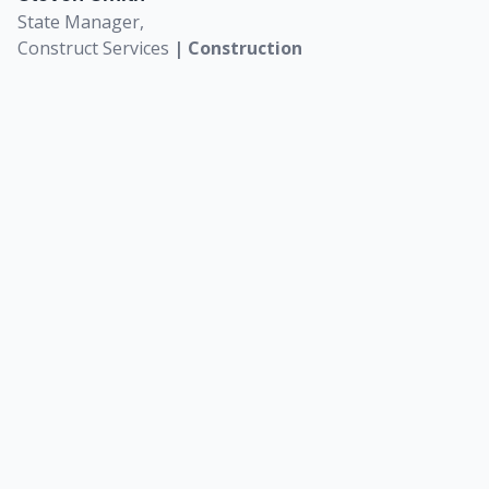
S
State Manager,
Construct Services
| Construction