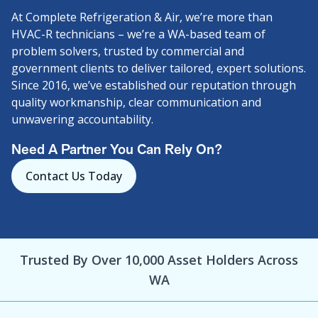
At Complete Refrigeration & Air, we’re more than
HVAC-R technicians – we’re a WA-based team of
problem solvers, trusted by commercial and
government clients to deliver tailored, expert solutions.
Since 2016, we’ve established our reputation through
quality workmanship, clear communication and
unwavering accountability.
Need A Partner You Can Rely On?
Contact Us Today
Trusted By Over 10,000 Asset Holders Across
WA