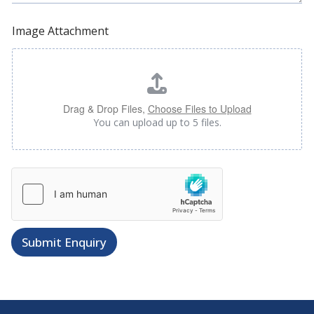
Image Attachment
Drag & Drop Files,
Choose Files to Upload
You can upload up to 5 files.
*
F
u
l
l
Submit Enquiry