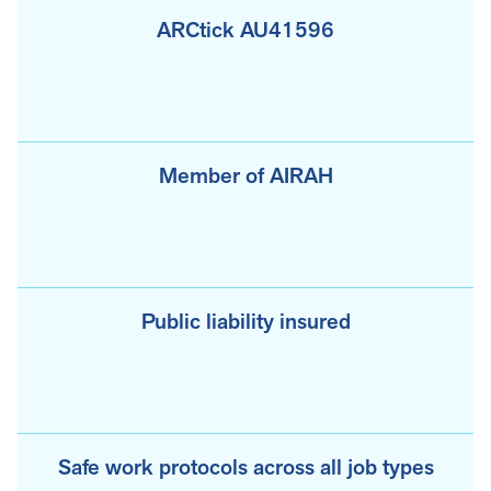
ARCtick AU41596
Member of AIRAH
Public liability insured
Safe work protocols across all job types