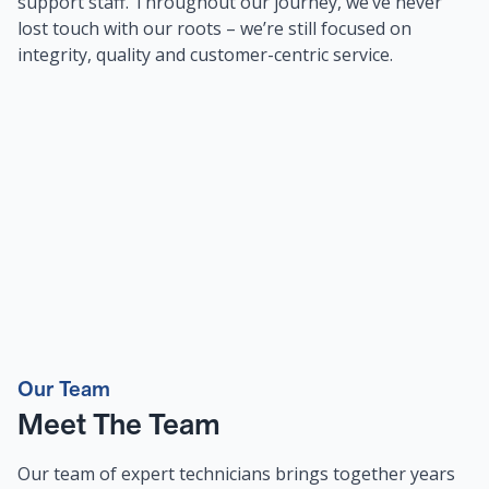
support staff. Throughout our journey, we’ve never
lost touch with our roots – we’re still focused on
integrity, quality and customer-centric service.
Our Team
Meet The Team
Our team of expert technicians brings together years