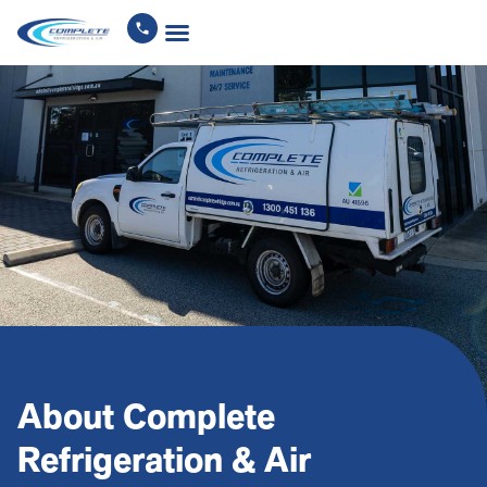
About Complete
Refrigeration & Air