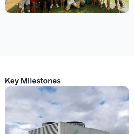
Key Milestones