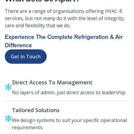
There are a range of organisations offering HVAC-R
services, but not many do it with the level of integrity,
care and flexibility that we do.
Experience The Complete Refrigeration & Air
Difference
Get In Touch
Direct Access To Management
No layers of admin, just direct access to leadership.
Tailored Solutions
We design systems to suit your specific operational
requirements.