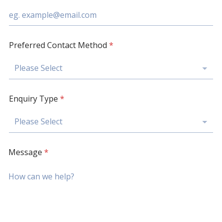
Preferred Contact Method
*
Please Select
Enquiry Type
*
Please Select
Message
*