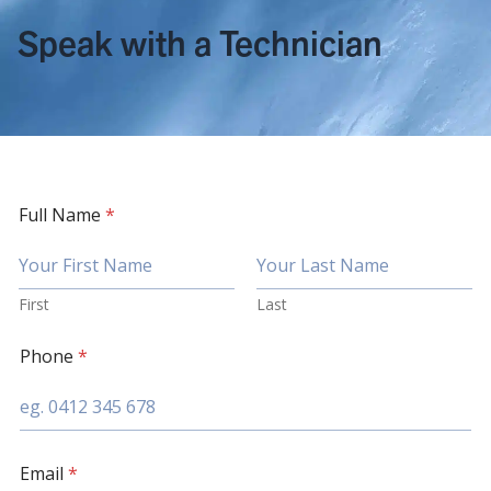
Speak with a Technician
Full Name
*
First
Last
Phone
*
Email
*