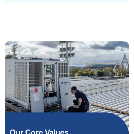
Our Core Values