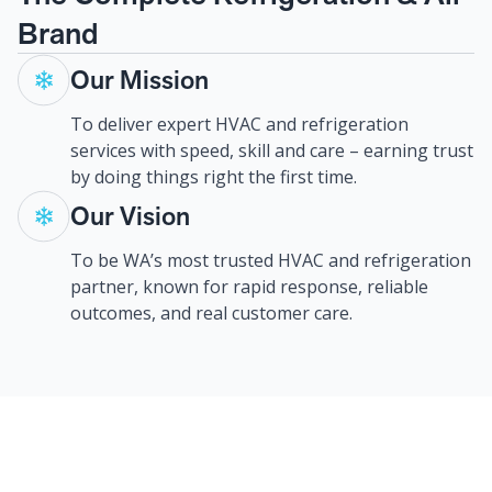
Brand
Our Mission
To deliver expert HVAC and refrigeration
services with speed, skill and care – earning trust
by doing things right the first time.
Our Vision
To be WA’s most trusted HVAC and refrigeration
partner, known for rapid response, reliable
outcomes, and real customer care.