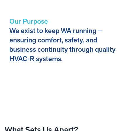
Our Purpose
We exist to keep WA running –
ensuring comfort, safety, and
business continuity through quality
HVAC-R systems.
What Sets Us Apart?