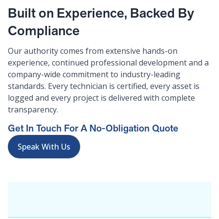
Built on Experience, Backed By
Compliance
Our authority comes from extensive hands-on
experience, continued professional development and a
company-wide commitment to industry-leading
standards. Every technician is certified, every asset is
logged and every project is delivered with complete
transparency.
Get In Touch For A No-Obligation Quote
Speak With Us