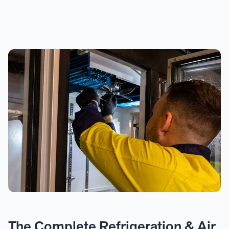
The Complete Refrigeration & Air