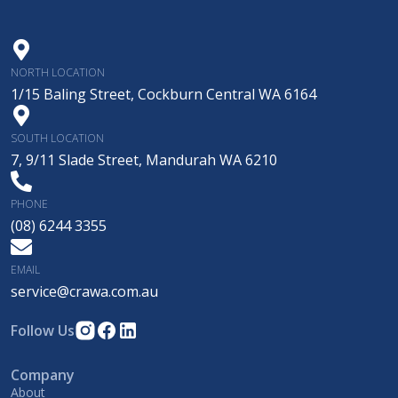
NORTH LOCATION
1/15 Baling Street, Cockburn Central WA 6164
SOUTH LOCATION
7, 9/11 Slade Street, Mandurah WA 6210
PHONE
(08) 6244 3355
EMAIL
service@crawa.com.au
Follow Us
Company
About