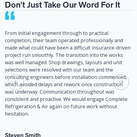
Don't Just Take Our Word For It
From initial engagement through to practical
I 
completion, their team operated professionally and
fo
made what could have been a difficult insurance-driven
In
project run smoothly. The transition into the works
an
was well managed. Shop drawings, layouts and unit
se
selections were resolved with our team and the
ve
consulting engineers before installation commenced,
an
which avoided delays and rework once construction
was underway. Communication throughout was
I 
consistent and proactive. We would engage Complete
he
Refrigeration & Air again on future work without
hesitation.
C
Bu
Steven Smith