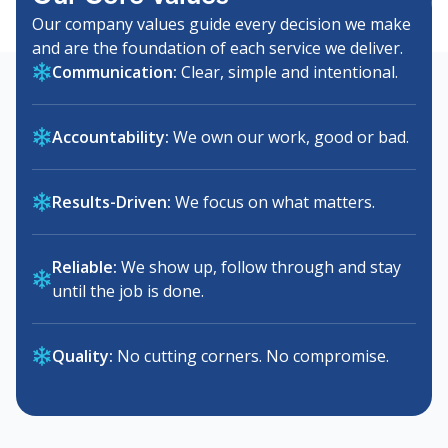
Our company values guide every decision we make
and are the foundation of each service we deliver.
Communication:
Clear, simple and intentional.
Accountability:
We own our work, good or bad.
Results-Driven:
We focus on what matters.
Reliable:
We show up, follow through and stay
until the job is done.
Quality:
No cutting corners. No compromise.