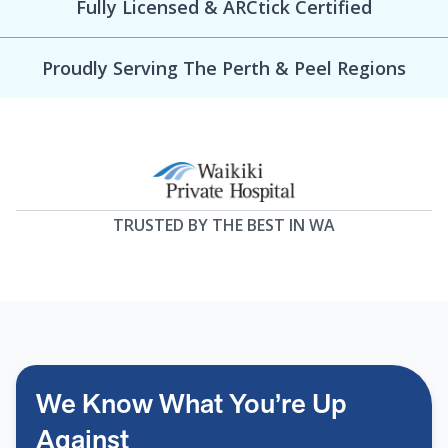
Fully Licensed & ARCtick Certified
Proudly Serving The Perth & Peel Regions
TRUSTED BY THE BEST IN WA
We Know What You’re Up
Against