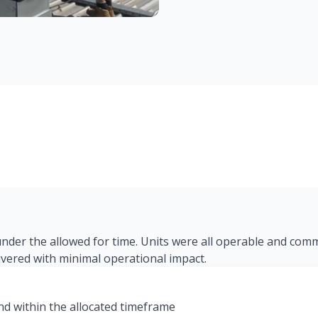
 under the allowed for time. Units were all operable and com
livered with minimal operational impact.
and within the allocated timeframe