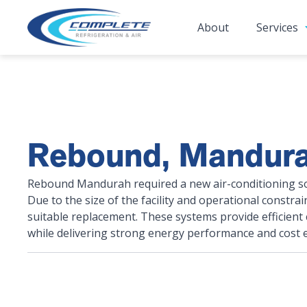
About
Services
Rebound, Mandur
Rebound Mandurah required a new air-conditioning solu
Due to the size of the facility and operational constra
suitable replacement. These systems provide efficient
while delivering strong energy performance and cost ef