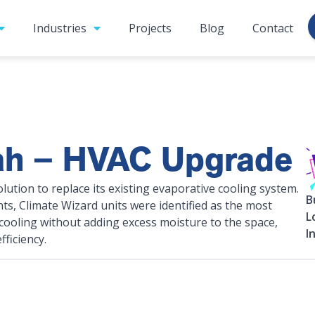
Industries
Projects
Blog
Contact
ah – HVAC Upgrade
tion to replace its existing evaporative cooling system.
B
ints, Climate Wizard units were identified as the most
L
 cooling without adding excess moisture to the space,
I
ficiency.