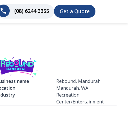
(08) 6244 3355
Get a Quote
usiness name
Rebound, Mandurah
ocation
Mandurah, WA
ndustry
Recreation
Center/Entertainment