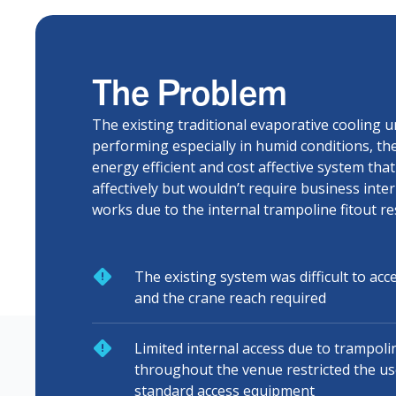
The Problem
The existing traditional evaporative cooling u
performing especially in humid conditions, th
energy efficient and cost affective system tha
affectively but wouldn’t require business inte
works due to the internal trampoline fitout res
The existing system was difficult to acc
and the crane reach required
Limited internal access due to trampolin
throughout the venue restricted the use 
standard access equipment