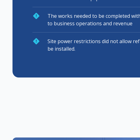
The works needed to be completed with
to business operations and revenue
Site power restrictions did not allow re
be installed.