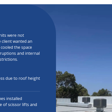
nits were not
e client wanted an
t cooled the space
rruptions and internal
trictions.
ess due to roof height
es installed
of scissor lifts and