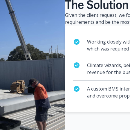
The Solution
Given the client request, we f
requirements and be the most
Working closely wit
which was required f
Climate wizards, bei
revenue for the bus
A custom BMS interfa
and overcome propri