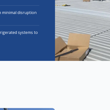
 minimal disruption
frigerated systems to