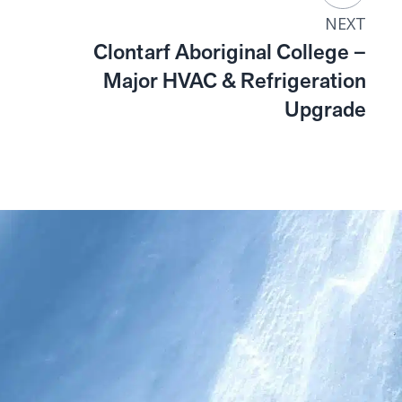
NEXT
Clontarf Aboriginal College –
Major HVAC & Refrigeration
Upgrade