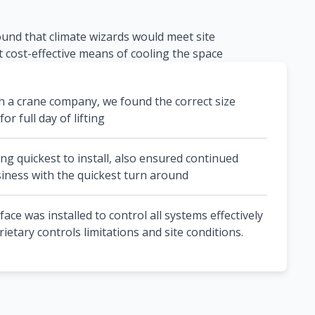
ound that climate wizards would meet site
 cost-effective means of cooling the space
h a crane company, we found the correct size
or full day of lifting
ng quickest to install, also ensured continued
iness with the quickest turn around
ce was installed to control all systems effectively
etary controls limitations and site conditions.