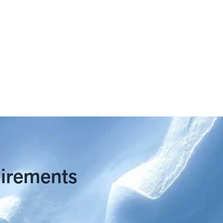
uirements