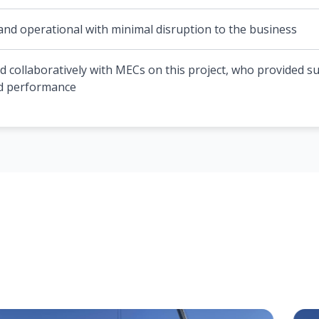
and operational with minimal disruption to the business
d collaboratively with MECs on this project, who provided s
nd performance