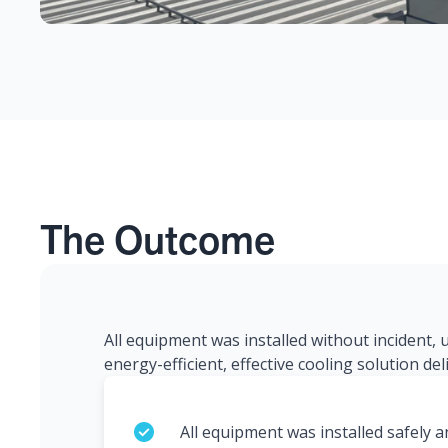
The Outcome
All equipment was installed without incident,
energy-efficient, effective cooling solution de
All equipment was installed safely 