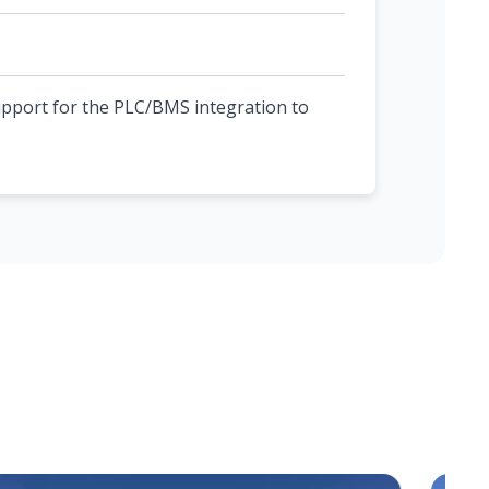
upport for the PLC/BMS integration to