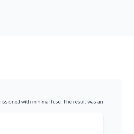
missioned with minimal fuse. The result was an