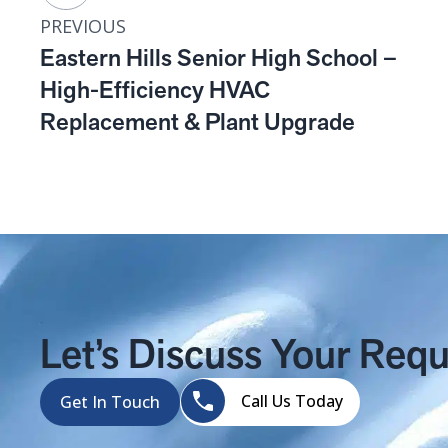
PREVIOUS
Eastern Hills Senior High School –
High-Efficiency HVAC
Replacement & Plant Upgrade
Let’s Discuss Your Req
Call Us Today
Get In Touch