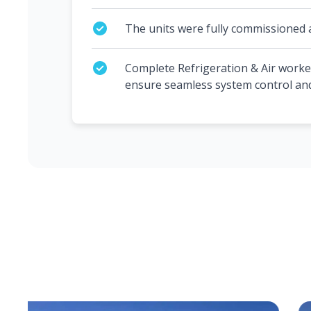
The units were fully commissioned 
Complete Refrigeration & Air worke
ensure seamless system control a